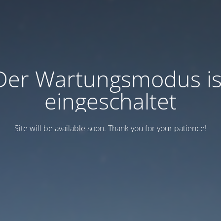
Der Wartungsmodus is
eingeschaltet
Site will be available soon. Thank you for your patience!