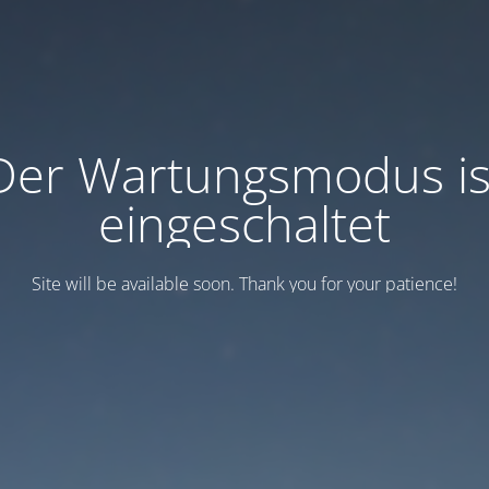
Der Wartungsmodus is
eingeschaltet
Site will be available soon. Thank you for your patience!