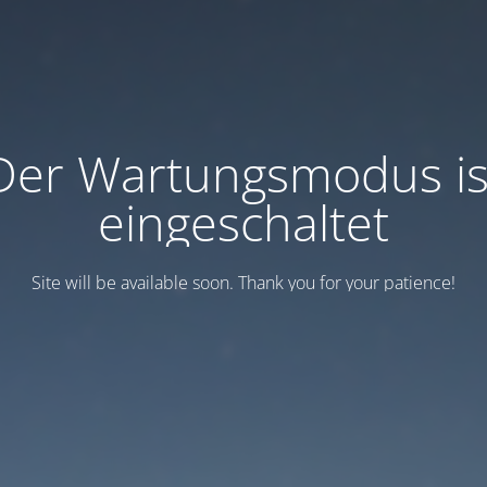
Der Wartungsmodus is
eingeschaltet
Site will be available soon. Thank you for your patience!