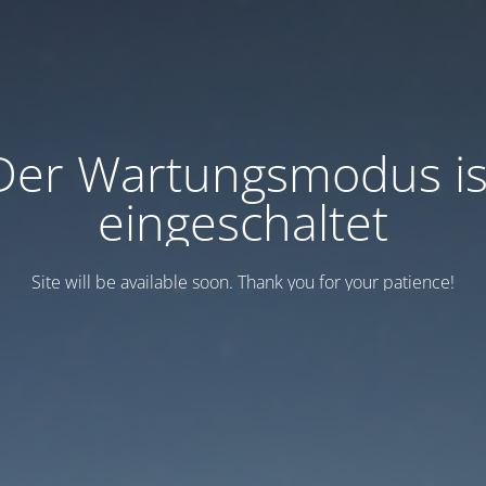
Der Wartungsmodus is
eingeschaltet
Site will be available soon. Thank you for your patience!