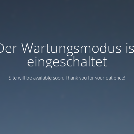
Der Wartungsmodus is
eingeschaltet
Site will be available soon. Thank you for your patience!