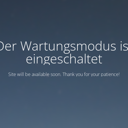
Der Wartungsmodus is
eingeschaltet
Site will be available soon. Thank you for your patience!