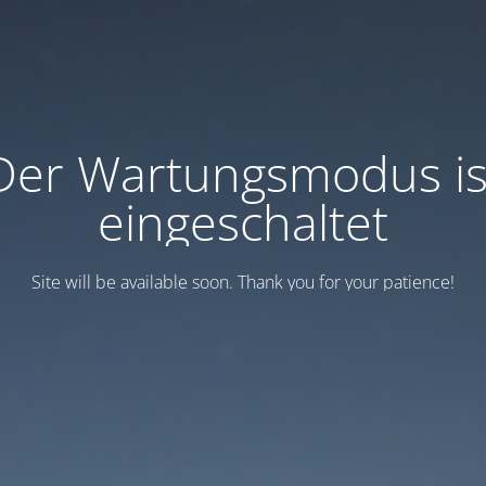
Der Wartungsmodus is
eingeschaltet
Site will be available soon. Thank you for your patience!