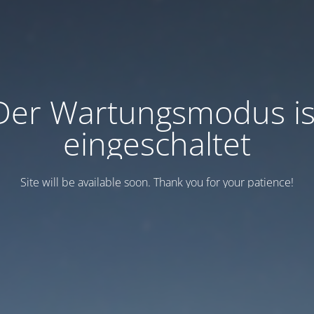
Der Wartungsmodus is
eingeschaltet
Site will be available soon. Thank you for your patience!