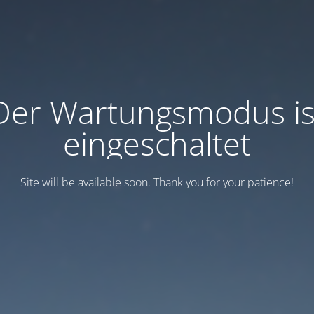
Der Wartungsmodus is
eingeschaltet
Site will be available soon. Thank you for your patience!