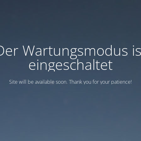
Der Wartungsmodus is
eingeschaltet
Site will be available soon. Thank you for your patience!