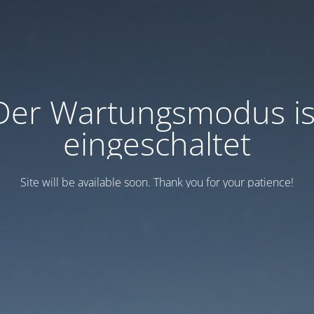
Der Wartungsmodus is
eingeschaltet
Site will be available soon. Thank you for your patience!