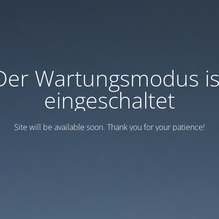
Der Wartungsmodus is
eingeschaltet
Site will be available soon. Thank you for your patience!