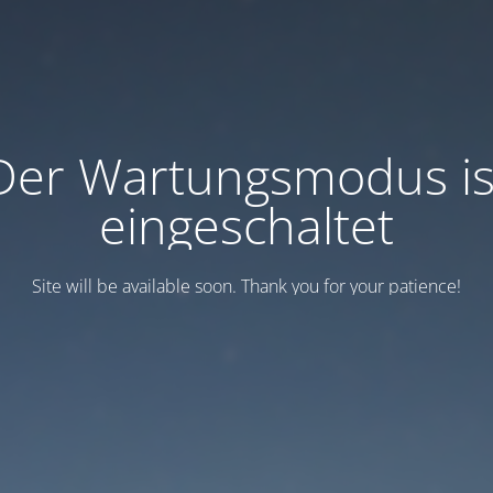
Der Wartungsmodus is
eingeschaltet
Site will be available soon. Thank you for your patience!