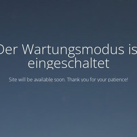
Der Wartungsmodus is
eingeschaltet
Site will be available soon. Thank you for your patience!