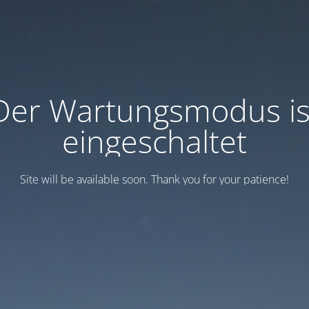
Der Wartungsmodus is
eingeschaltet
Site will be available soon. Thank you for your patience!