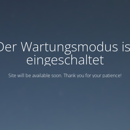
Der Wartungsmodus is
eingeschaltet
Site will be available soon. Thank you for your patience!