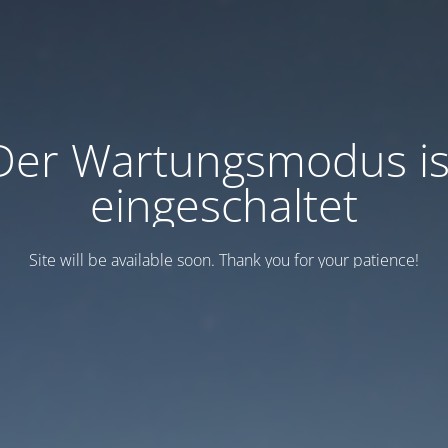
Der Wartungsmodus is
eingeschaltet
Site will be available soon. Thank you for your patience!