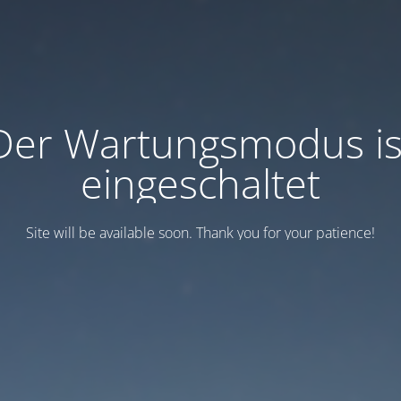
Der Wartungsmodus is
eingeschaltet
Site will be available soon. Thank you for your patience!