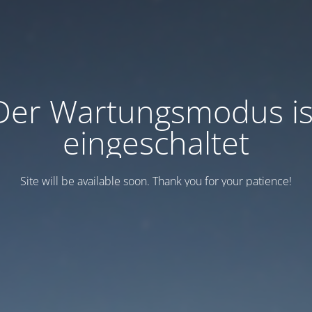
Der Wartungsmodus is
eingeschaltet
Site will be available soon. Thank you for your patience!