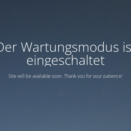
Der Wartungsmodus is
eingeschaltet
Site will be available soon. Thank you for your patience!